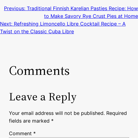
Previous:
Traditional Finnish Karelian Pasties Recipe: How
to Make Savory Rye Crust Pies at Home
Next:
Refreshing Limoncello Libre Cocktail Recipe – A
Twist on the Classic Cuba Libre
Comments
Leave a Reply
Your email address will not be published.
Required
fields are marked
*
Comment
*