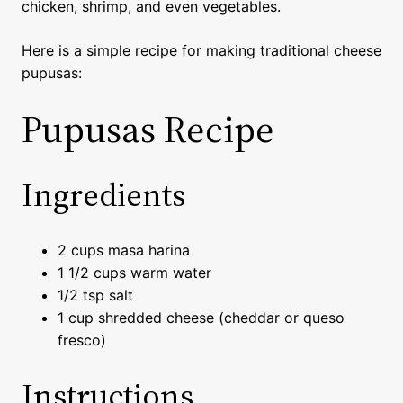
chicken, shrimp, and even vegetables.
Here is a simple recipe for making traditional cheese
pupusas:
Pupusas Recipe
Ingredients
2 cups masa harina
1 1/2 cups warm water
1/2 tsp salt
1 cup shredded cheese (cheddar or queso
fresco)
Instructions