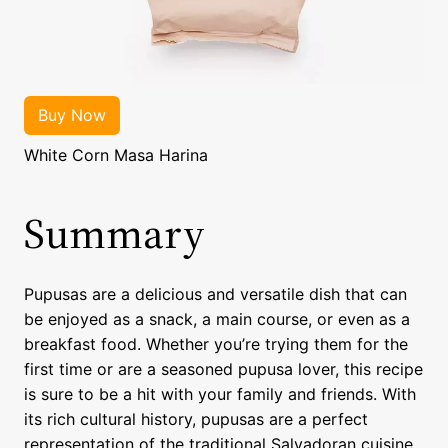
White Corn Masa Harina
Summary
Pupusas are a delicious and versatile dish that can
be enjoyed as a snack, a main course, or even as a
breakfast food. Whether you’re trying them for the
first time or are a seasoned pupusa lover, this recipe
is sure to be a hit with your family and friends. With
its rich cultural history, pupusas are a perfect
representation of the traditional Salvadoran cuisine.