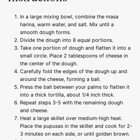
In a large mixing bowl, combine the masa
harina, warm water, and salt. Mix until a
smooth dough forms.
Divide the dough into 8 equal portions.
Take one portion of dough and flatten it into a
small circle. Place 2 tablespoons of cheese in
the center of the dough.
Carefully fold the edges of the dough up and
around the cheese, forming a ball.
Press the ball between your palms to flatten it
into a thick tortilla, about 1/4 inch thick.
Repeat steps 3-5 with the remaining dough
and cheese.
Heat a large skillet over medium-high heat.
Place the pupusas in the skillet and cook for 2-
3 minutes on each side, or until golden brown.