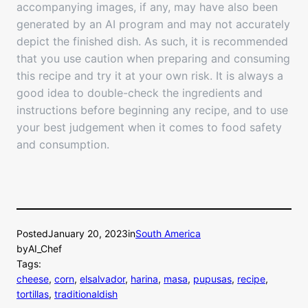
accompanying images, if any, may have also been
generated by an AI program and may not accurately
depict the finished dish. As such, it is recommended
that you use caution when preparing and consuming
this recipe and try it at your own risk. It is always a
good idea to double-check the ingredients and
instructions before beginning any recipe, and to use
your best judgement when it comes to food safety
and consumption.
Posted
January 20, 2023
in
South America
by
AI_Chef
Tags:
cheese
, 
corn
, 
elsalvador
, 
harina
, 
masa
, 
pupusas
, 
recipe
, 
tortillas
, 
traditionaldish