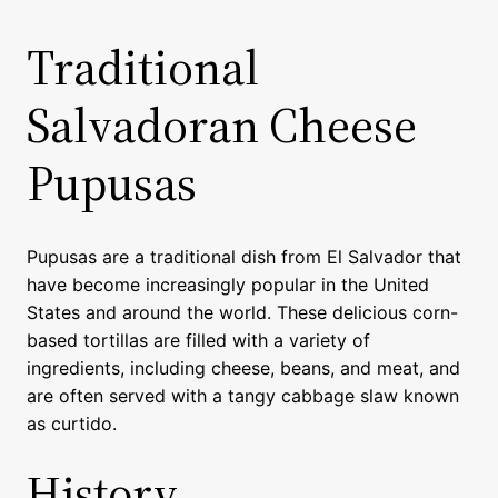
Traditional
Salvadoran Cheese
Pupusas
Pupusas are a traditional dish from El Salvador that
have become increasingly popular in the United
States and around the world. These delicious corn-
based tortillas are filled with a variety of
ingredients, including cheese, beans, and meat, and
are often served with a tangy cabbage slaw known
as curtido.
History