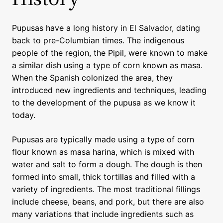
Pupusas have a long history in El Salvador, dating
back to pre-Columbian times. The indigenous
people of the region, the Pipil, were known to make
a similar dish using a type of corn known as masa.
When the Spanish colonized the area, they
introduced new ingredients and techniques, leading
to the development of the pupusa as we know it
today.
Pupusas are typically made using a type of corn
flour known as masa harina, which is mixed with
water and salt to form a dough. The dough is then
formed into small, thick tortillas and filled with a
variety of ingredients. The most traditional fillings
include cheese, beans, and pork, but there are also
many variations that include ingredients such as