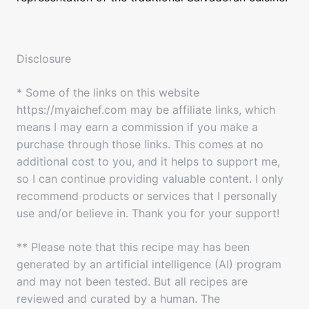
Disclosure
* Some of the links on this website
https://myaichef.com may be affiliate links, which
means I may earn a commission if you make a
purchase through those links. This comes at no
additional cost to you, and it helps to support me,
so I can continue providing valuable content. I only
recommend products or services that I personally
use and/or believe in. Thank you for your support!
** Please note that this recipe may has been
generated by an artificial intelligence (AI) program
and may not been tested. But all recipes are
reviewed and curated by a human. The