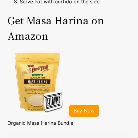
Serve hot with curtido on the side.
Get Masa Harina on
Amazon
Organic Masa Harina Bundle