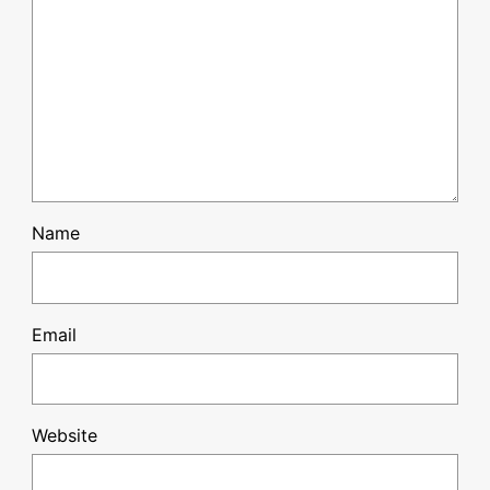
Name
Email
Website