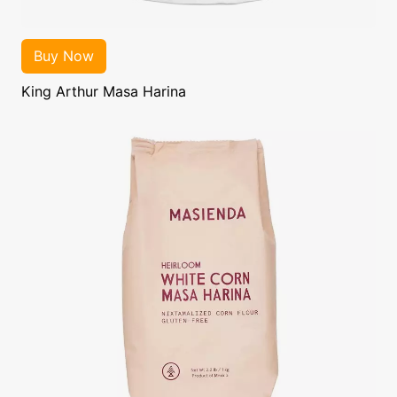
King Arthur Masa Harina