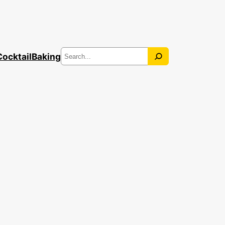
Search
Cocktail
Baking