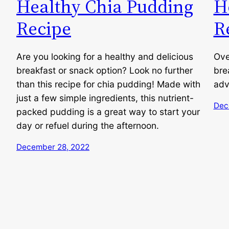
Healthy Chia Pudding
H
Recipe
R
Are you looking for a healthy and delicious
Ove
breakfast or snack option? Look no further
bre
than this recipe for chia pudding! Made with
adv
just a few simple ingredients, this nutrient-
Dec
packed pudding is a great way to start your
day or refuel during the afternoon.
December 28, 2022