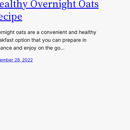
ealthy Overnight Oats
ecipe
rnight oats are a convenient and healthy
akfast option that you can prepare in
ance and enjoy on the go…
ember 28, 2022