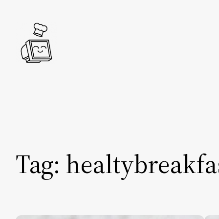
Skip
to
content
Tag:
healtybreakfa