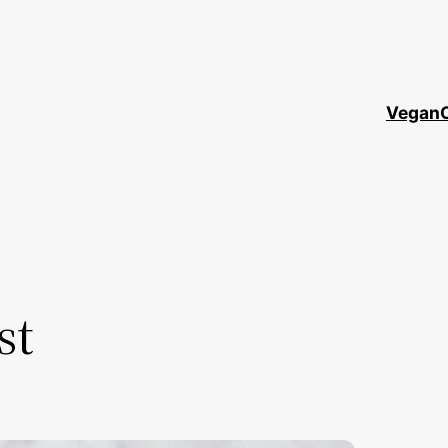
Vegan
st