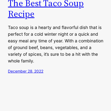
The Best Taco Soup
Recipe
Taco soup is a hearty and flavorful dish that is
perfect for a cold winter night or a quick and
easy meal any time of year. With a combination
of ground beef, beans, vegetables, and a
variety of spices, it’s sure to be a hit with the
whole family.
December 28, 2022