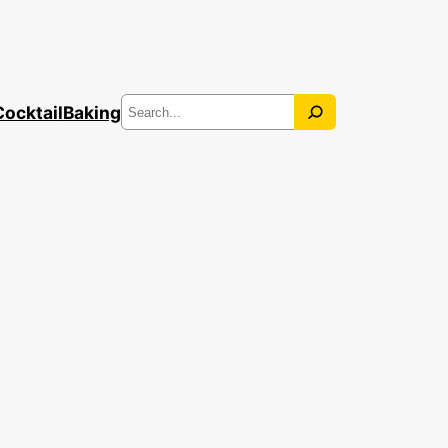
Search
Cocktail
Baking