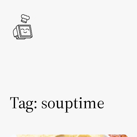
Skip
to
content
Tag:
souptime