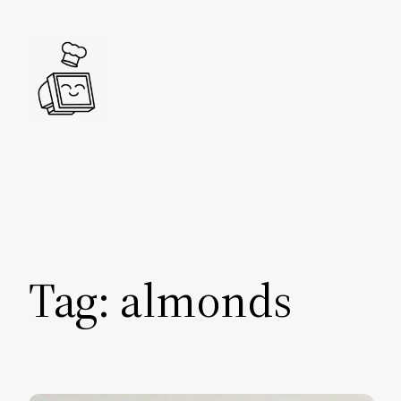
Skip
to
content
Tag:
almonds