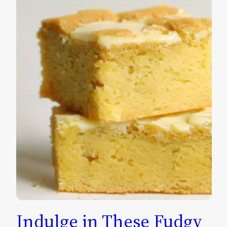
Indulge in These Fudgy