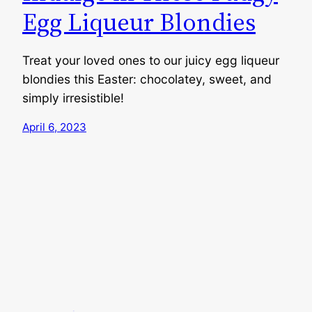
Egg Liqueur Blondies
Treat your loved ones to our juicy egg liqueur
blondies this Easter: chocolatey, sweet, and
simply irresistible!
April 6, 2023