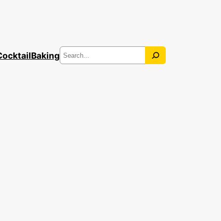
Search
Cocktail
Baking