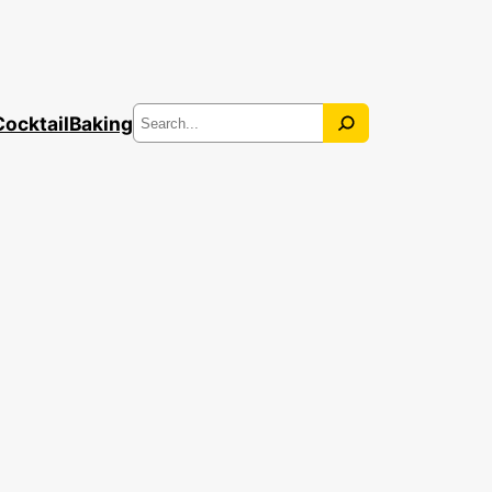
Search
Cocktail
Baking