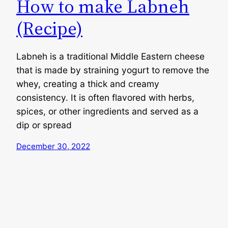
How to make Labneh
(Recipe)
Labneh is a traditional Middle Eastern cheese
that is made by straining yogurt to remove the
whey, creating a thick and creamy
consistency. It is often flavored with herbs,
spices, or other ingredients and served as a
dip or spread
December 30, 2022