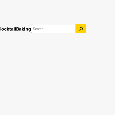
Search
Cocktail
Baking