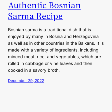
Authentic Bosnian
Sarma Recipe
Bosnian sarma is a traditional dish that is
enjoyed by many in Bosnia and Herzegovina
as well as in other countries in the Balkans. It is
made with a variety of ingredients, including
minced meat, rice, and vegetables, which are
rolled in cabbage or vine leaves and then
cooked in a savory broth.
December 29, 2022