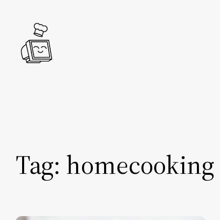
Skip
to
content
Tag:
homecooking